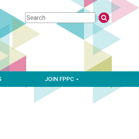
S
JOIN FPPC