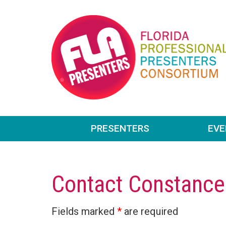
PRESENTERS
EV
Contact Constance
Fields marked
*
are required