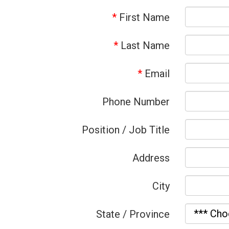
*
First Name
*
Last Name
*
Email
Phone Number
Position / Job Title
Address
City
State / Province