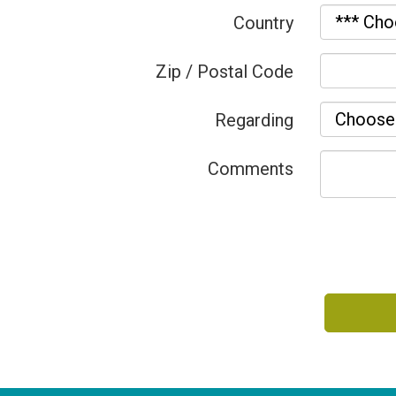
Country
Zip / Postal Code
Regarding
Comments