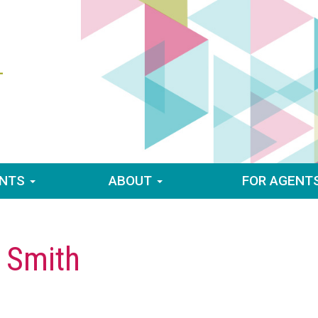
ENTS
ABOUT
FOR AGENT
 Smith