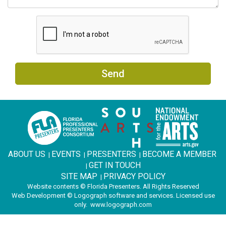
Send
ABOUT US
EVENTS
PRESENTERS
BECOME A MEMBER
|
|
|
GET IN TOUCH
|
SITE MAP
PRIVACY POLICY
|
Website contents © Florida Presenters. All Rights Reserved
Web Development © Logograph software and services. Licensed use
only.
www.logograph.com