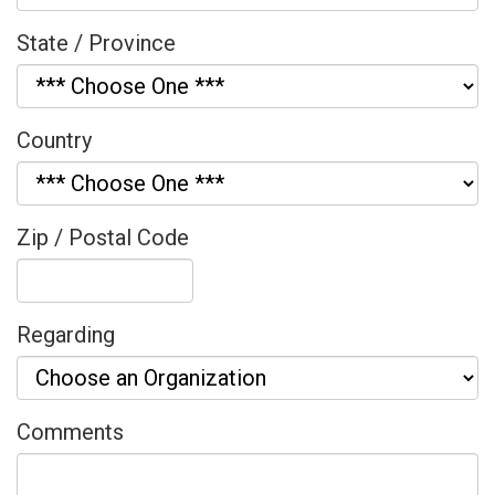
State / Province
Country
Zip / Postal Code
Regarding
Comments