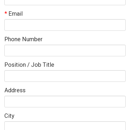
*
Email
Phone Number
Position / Job Title
Address
City