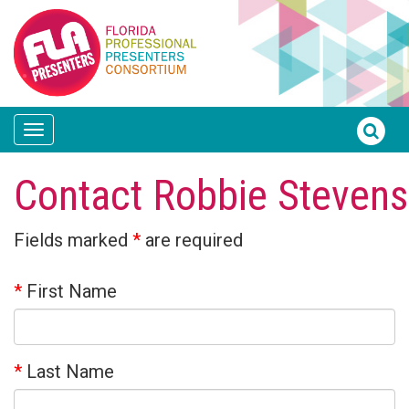
Toggle
navigation
Contact Robbie Stevens
Fields marked
*
are required
*
First Name
*
Last Name