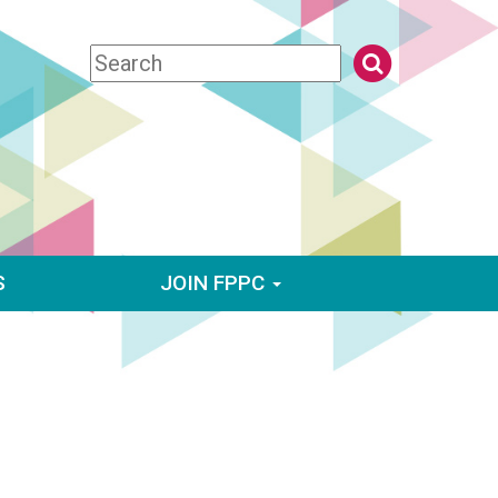
S
JOIN FPPC