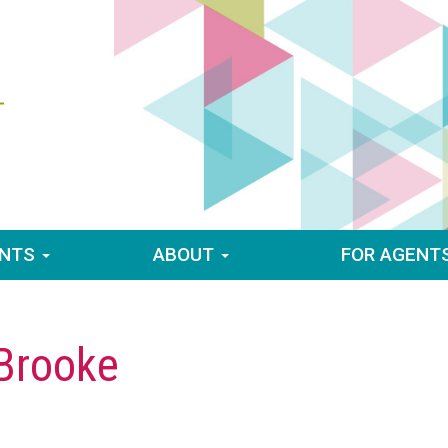
ENTS
ABOUT
FOR AGENT
 Brooke