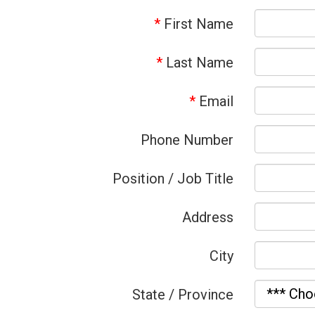
*
First Name
*
Last Name
*
Email
Phone Number
Position / Job Title
Address
City
State / Province