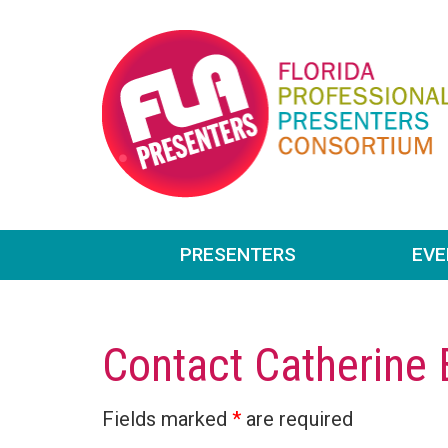
PRESENTERS
EV
Contact Catherine
Fields marked
*
are required