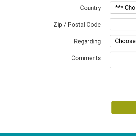
Country
Zip / Postal Code
Regarding
Comments