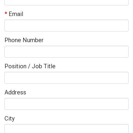
*
Email
Phone Number
Position / Job Title
Address
City