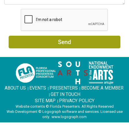
Send
ABOUT US
EVENTS
PRESENTERS
BECOME A MEMBER
|
|
|
GET IN TOUCH
|
SITE MAP
PRIVACY POLICY
|
Website contents © Florida Presenters. All Rights Reserved
Web Development © Logograph software and services. Licensed use
only.
www.logograph.com