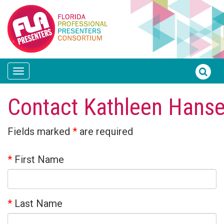
Toggle
navigation
Contact Kathleen Hans
Fields marked
*
are required
*
First Name
*
Last Name