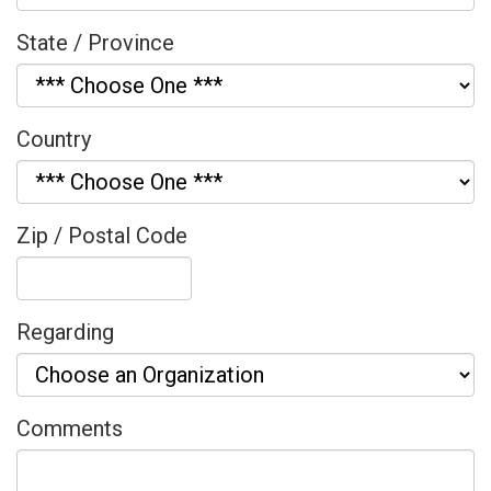
State / Province
Country
Zip / Postal Code
Regarding
Comments