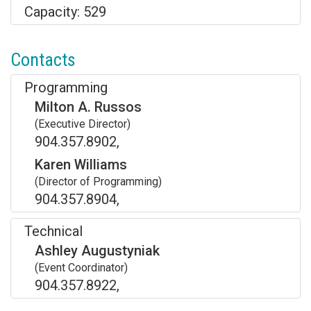
Capacity: 529
Contacts
Programming
Milton A. Russos
(Executive Director)
904.357.8902,
Karen Williams
(Director of Programming)
904.357.8904,
Technical
Ashley Augustyniak
(Event Coordinator)
904.357.8922,