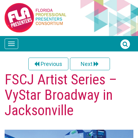
Toggle
navigation
Previous
Next
FSCJ Artist Series –
VyStar Broadway in
Jacksonville