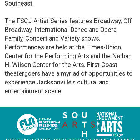
Southeast.
The FSCJ Artist Series features Broadway, Off
Broadway, International Dance and Opera,
Family, Concert and Variety shows.
Performances are held at the Times-Union
Center for the Performing Arts and the Nathan
H. Wilson Center for the Arts. First Coast
theatergoers have a myriad of opportunities to
experience Jacksonville's cultural and
entertainment scene.