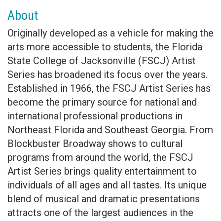
About
Originally developed as a vehicle for making the
arts more accessible to students, the Florida
State College of Jacksonville (FSCJ) Artist
Series has broadened its focus over the years.
Established in 1966, the FSCJ Artist Series has
become the primary source for national and
international professional productions in
Northeast Florida and Southeast Georgia. From
Blockbuster Broadway shows to cultural
programs from around the world, the FSCJ
Artist Series brings quality entertainment to
individuals of all ages and all tastes. Its unique
blend of musical and dramatic presentations
attracts one of the largest audiences in the