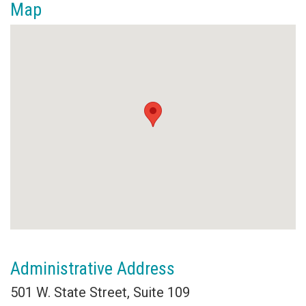
Map
Administrative Address
501 W. State Street, Suite 109