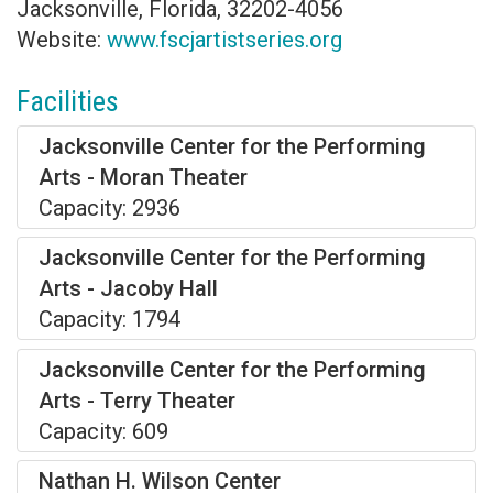
Jacksonville, Florida, 32202-4056
Website:
www.fscjartistseries.org
Facilities
Jacksonville Center for the Performing
Arts - Moran Theater
Capacity: 2936
Jacksonville Center for the Performing
Arts - Jacoby Hall
Capacity: 1794
Jacksonville Center for the Performing
Arts - Terry Theater
Capacity: 609
Nathan H. Wilson Center