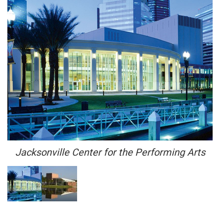
Jacksonville Center for the Performing Arts