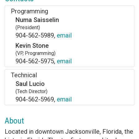
Programming
Numa Saisselin
(President)
904-562-5989,
email
Kevin Stone
(VP, Programming)
904-562-5975,
email
Technical
Saul Lucio
(Tech Director)
904-562-5969,
email
About
Located in downtown Jacksonville, Florida, the