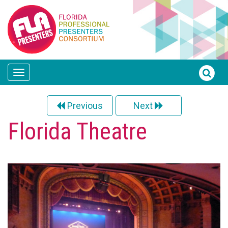
Toggle
navigation
Previous
Next
Florida Theatre