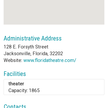
Administrative Address
128 E. Forsyth Street
Jacksonville, Florida, 32202
Website:
www.floridatheatre.com/
Facilities
theater
Capacity: 1865
Contacts