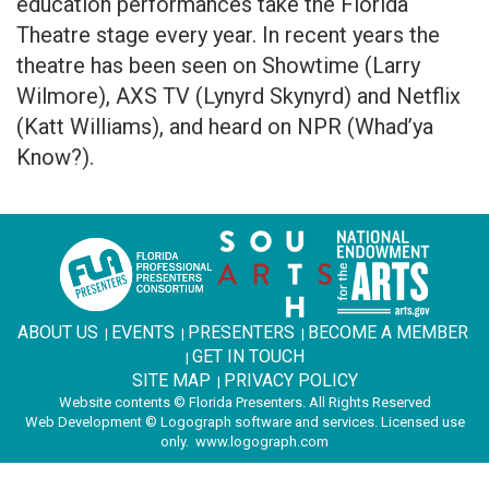
education performances take the Florida
Theatre stage every year. In recent years the
theatre has been seen on Showtime (Larry
Wilmore), AXS TV (Lynyrd Skynyrd) and Netflix
(Katt Williams), and heard on NPR (Whad’ya
Know?).
ABOUT US
EVENTS
PRESENTERS
BECOME A MEMBER
|
|
|
GET IN TOUCH
|
SITE MAP
PRIVACY POLICY
|
Website contents © Florida Presenters. All Rights Reserved
Web Development © Logograph software and services. Licensed use
only.
www.logograph.com