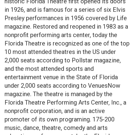
historic Florida Theatre first opened its doors
in 1926, and is famous for a series of six Elvis
Presley performances in 1956 covered by Life
magazine. Restored and reopened in 1983 as a
nonprofit performing arts center, today the
Florida Theatre is recognized as one of the top
10 most attended theatres in the US under
2,000 seats according to Pollstar magazine,
and the most attended sports and
entertainment venue in the State of Florida
under 2,000 seats according to VenuesNow
magazine. The theatre is managed by the
Florida Theatre Performing Arts Center, Inc., a
nonprofit corporation, and is an active
promoter of its own programing. 175-200
music, dance, theatre, comedy and arts