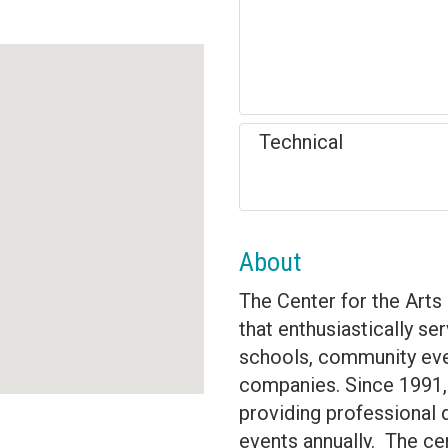
Technical
About
The Center for the Arts 
that enthusiastically s
schools, community even
companies. Since 1991, 
providing professional 
events annually. The cent