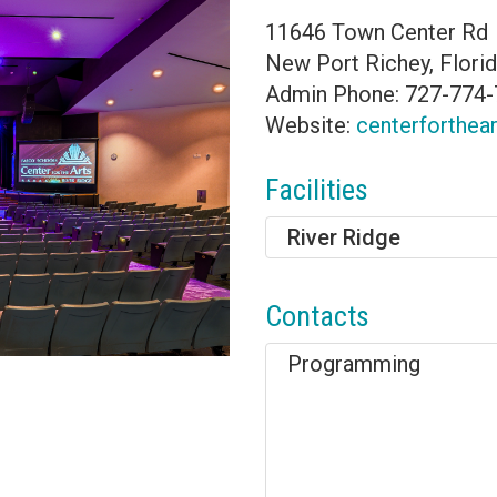
11646 Town Center Rd
New Port Richey, Flori
Admin Phone: 727-774
Website:
centerforthea
Facilities
River Ridge
Contacts
Programming