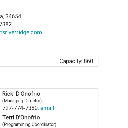
da, 34654
-7382
rtsriverridge.com
Capacity: 860
Rick D'Onofrio
(Managing Director)
727-774-7380,
email
Terri D’Onofrio
(Programming Coordinator)