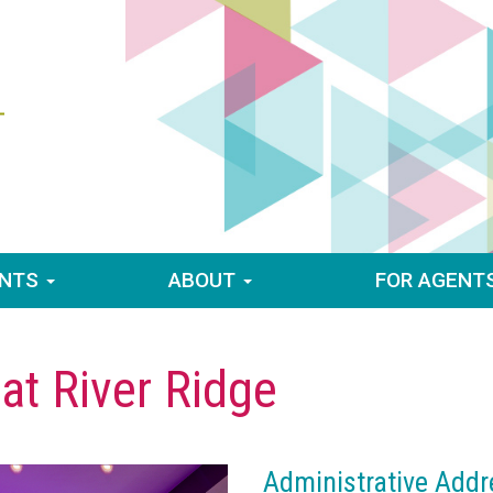
ENTS
ABOUT
FOR AGENT
 at River Ridge
Administrative Addr