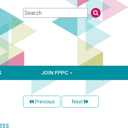
S
JOIN FPPC
Previous
Next
ess