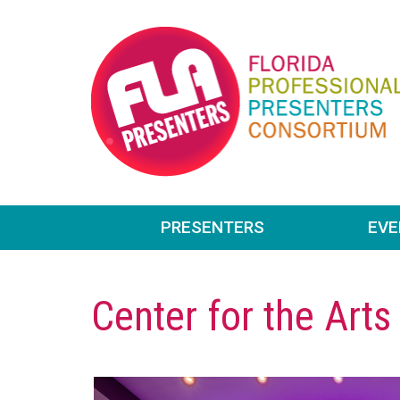
PRESENTERS
EV
Center for the Arts