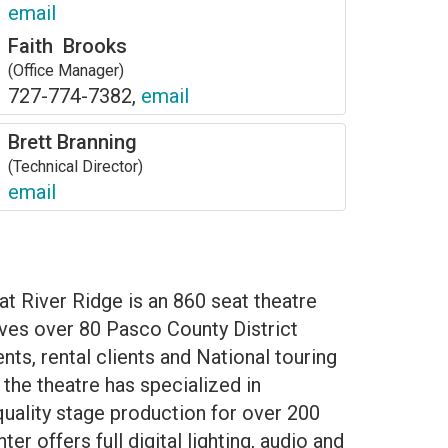
email
Faith Brooks
(Office Manager)
727-774-7382,
email
Brett Branning
(Technical Director)
email
at River Ridge is an 860 seat theatre
erves over 80 Pasco County District
ts, rental clients and National touring
the theatre has specialized in
quality stage production for over 200
er offers full digital lighting, audio and